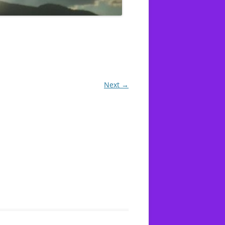
-16 LUKEWARM
OD WORKS
AT YAHWEH
Next →
TILE
’T
1 CORINTHIANS 10:27 FOODS
T
SACRIFICED TO IDOLS
 RAPE