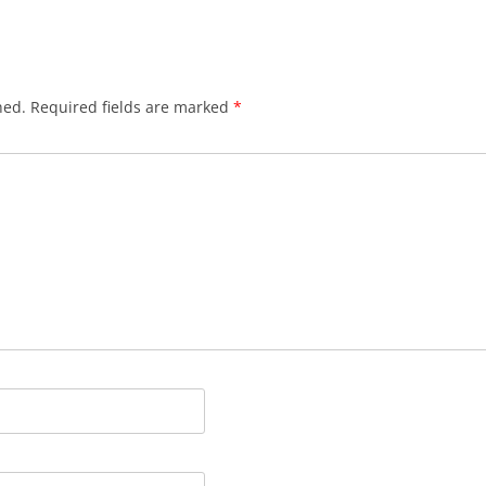
hed.
Required fields are marked
*