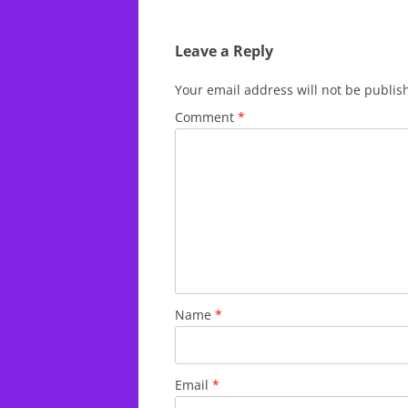
Leave a Reply
Your email address will not be publis
Comment
*
Name
*
Email
*