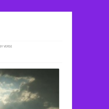
BY VERSE
MATTHEW 5:17 DOES FULFILLED
MEAN COMPLETED?
IN UP A CHILD;
E THE TRUTH
MATTHEW 4:1-11 YESHUA IS
TEMPTED BY HASATAN
XION
MATTHEW 6:14 HOW OFTEN
SHOULD WE FORGIVE PEOPLE
 CLEAN &