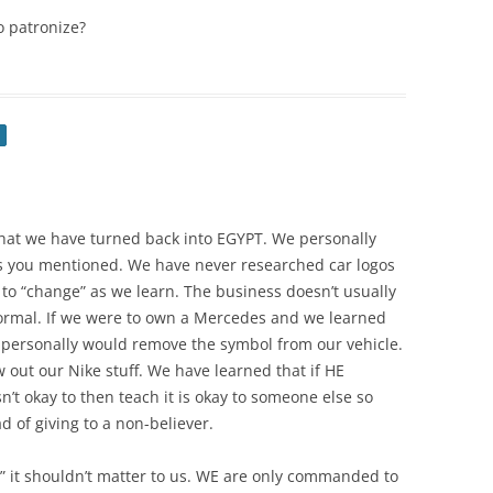
 patronize?
hat we have turned back into EGYPT. We personally
s you mentioned. We have never researched car logos
 to “change” as we learn. The business doesn’t usually
normal. If we were to own a Mercedes and we learned
 personally would remove the symbol from our vehicle.
out our Nike stuff. We have learned that if HE
’t okay to then teach it is okay to someone else so
 of giving to a non-believer.
e” it shouldn’t matter to us. WE are only commanded to