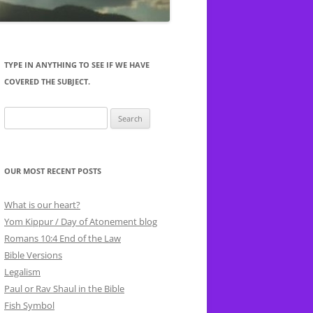
-16 LUKEWARM
TYPE IN ANYTHING TO SEE IF WE HAVE
OD WORKS
COVERED THE SUBJECT.
AT YAHWEH
Search
TILE
for:
’T
1 CORINTHIANS 10:27 FOODS
T
SACRIFICED TO IDOLS
 RAPE
OUR MOST RECENT POSTS
What is our heart?
Yom Kippur / Day of Atonement blog
Romans 10:4 End of the Law
Bible Versions
Legalism
Paul or Rav Shaul in the Bible
Fish Symbol