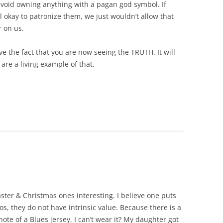
avoid owning anything with a pagan god symbol. If
ll okay to patronize them, we just wouldn’t allow that
 on us.
ve the fact that you are now seeing the TRUTH. It will
are a living example of that.
aster & Christmas ones interesting. I believe one puts
s, they do not have intrinsic value. Because there is a
ote of a Blues jersey, I can’t wear it? My daughter got