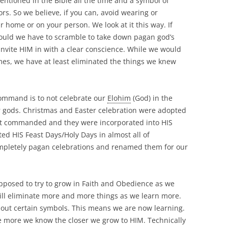
mentioned in the Bible all the time and a symbol of
rs. So we believe, if you can, avoid wearing or
 home or on your person. We look at it this way. If
ould we have to scramble to take down pagan god’s
nvite HIM in with a clear conscience. While we would
mes, we have at least eliminated the things we knew
command is to not celebrate our
Elohim
(God) in the
 gods. Christmas and Easter celebration were adopted
ot commanded and they were incorporated into HIS
ed HIS Feast Days/Holy Days in almost all of
completely pagan celebrations and renamed them for our
upposed to try to grow in Faith and Obedience as we
ill eliminate more and more things as we learn more.
out certain symbols. This means we are now learning.
he more we know the closer we grow to HIM. Technically