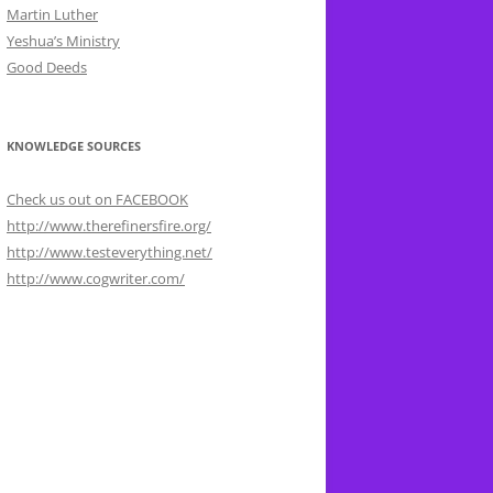
Martin Luther
Yeshua’s Ministry
Good Deeds
KNOWLEDGE SOURCES
Check us out on FACEBOOK
http://www.therefinersfire.org/
http://www.testeverything.net/
http://www.cogwriter.com/