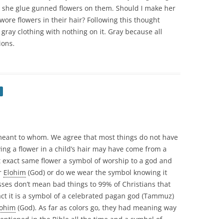
she glue gunned flowers on them. Should I make her
re flowers in their hair? Following this thought
 gray clothing with nothing on it. Gray because all
ions.
meant to whom. We agree that most things do not have
ing a flower in a child’s hair may have come from a
t exact same flower a symbol of worship to a god and
r
Elohim
(God) or do we wear the symbol knowing it
ses don’t mean bad things to 99% of Christians that
act it is a symbol of a celebrated pagan god (Tammuz)
lohim
(God). As far as colors go, they had meaning way