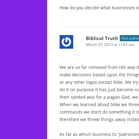
How do you decide what businesses to
Biblical Truth
Post author
March 25, 2013 at 11:01 am
We are so far removed from HIS way t
make decisions based upon the thing
or any other logos except Nike. We try
do it on purpose it has just become 
their symbol was for a pagan God, we
When we learned about Nike we threw 
commands we don’t do something it isn
therefore we threw things away instead
As far as which business to “patroniz