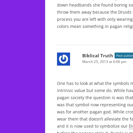
down headbands she found boring so 
throw them away because the Druids wo
process you are left with only wearing
colors mean something in pagan relig
Biblical Truth
Post author
March 25, 2013 at 6:06 pm
One has to look at what the symbols 
intrinsic value but some do. While hav
pagan society the question is was tha
was that symbol now representing ou
was for another pagan god. While cros
wear them that doesn’t alleviate the f
and it is now used to symbolize our
E