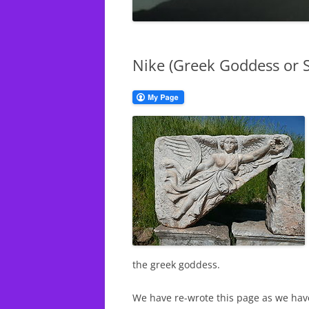
CHURCH S
THE DEFINITION OF
DEUTERONOMY
NIKE (GR
SPORTS A
Nike (Greek Goddess or S
THE TRIBE OF JUDAH
WOMEN IN THE CHURCH
BIBLE VERSES EXPOSED
the greek goddess.
We have re-wrote this page as we hav