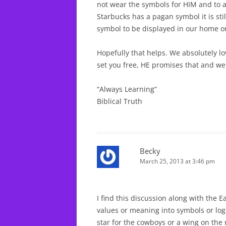
not wear the symbols for HIM and to 
Starbucks has a pagan symbol it is sti
symbol to be displayed in our home or
Hopefully that helps. We absolutely lo
set you free, HE promises that and we 
“Always Learning”
Biblical Truth
Becky
March 25, 2013 at 3:46 pm
I find this discussion along with the E
values or meaning into symbols or logo
star for the cowboys or a wing on the n