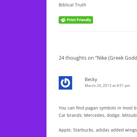
Biblical Truth
24 thoughts on “
Nike (Greek Godd
Becky
March 24, 2013 at 4:51 pm
You can find pagan symbols in most b
Car brands: Mercedes, dodge, Mitsub
Apple, Starbucks, adidas added wings 