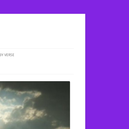
BY VERSE
MATTHEW 5:17 DOES FULFILLED
MEAN COMPLETED?
IN UP A CHILD;
E THE TRUTH
MATTHEW 4:1-11 YESHUA IS
TEMPTED BY HASATAN
XION
MATTHEW 6:14 HOW OFTEN
SHOULD WE FORGIVE PEOPLE
 CLEAN &