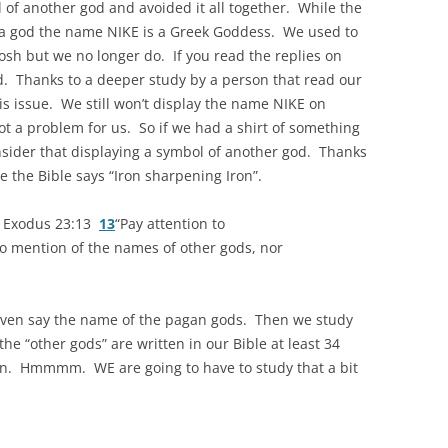
 of another god and avoided it all together. While the
a god the name NIKE is a Greek Goddess. We used to
sh but we no longer do. If you read the replies on
d. Thanks to a deeper study by a person that read our
s issue. We still won’t display the name NIKE on
t a problem for us. So if we had a shirt of something
nsider that displaying a symbol of another god. Thanks
e the Bible says “Iron sharpening Iron”.
 Exodus 23:13
13
“Pay attention to
 no mention of the names of other gods, nor
 even say the name of the pagan gods. Then we study
e “other gods” are written in our Bible at least 34
wn. Hmmmm. WE are going to have to study that a bit