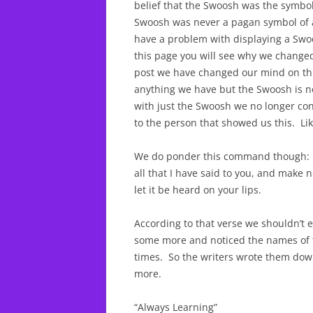
belief that the Swoosh was the symbol
Swoosh was never a pagan symbol of 
have a problem with displaying a Swoo
this page you will see why we change
post we have changed our mind on thi
anything we have but the Swoosh is no
with just the Swoosh we no longer co
to the person that showed us this. Lik
We do ponder this command though:
all that I have said to you, and make
let it be heard on your lips.
According to that verse we shouldn’t
some more and noticed the names of th
times. So the writers wrote them do
more.
“Always Learning”