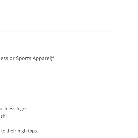
ess or Sports Apparel)
”
usiness logos.
ishi
to their high tops.