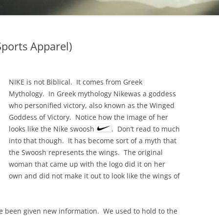
UNCLEAN ANIMALS
TEEPLES
METAPHORICALLY
GENESIS 1:29-30 PLANTS AND
EEK GODDESS OR
FRUITS THAT ARE ALLOWED
REVELATIONS 3:14
PPAREL)
ports Apparel)
REVELATION 18:2 CLEAN &
TITUS 3:8 DO GO
UNCLEAN ANIMALS
ACTS 15:19-21 WH
METAPHORICALLY
NIKE is not Biblical. It comes from Greek
EXPECTS FROM GEN
Mythology. In Greek mythology Nikewas a goddess
1 CORINTHIANS 10:19-28 WE CAN
CONVERTS
who personified victory, also known as the Winged
EAT WHATEVER WE WANT EVEN A
Goddess of Victory. Notice how the image of her
DEUTERONOMY 22
A FRIEND’S HOUSE
looks like the Nike swoosh
. Don’t read to much
1 PETER 1:15-16 BE HOLY AS I AM
into that though. It has become sort of a myth that
HOLY
the Swoosh represents the wings. The original
woman that came up with the logo did it on her
own and did not make it out to look like the wings of
e been given new information. We used to hold to the