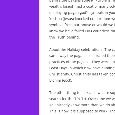
before the pagans stole it. Purple is 
wealth. Joseph had a coat of many colo
displaying pagan god’s symbols in your
Yeshua
(Jesus) knocked on our door w
symbols from our house or would we i
know we have failed HIM countless ti
the Truth behind.
About the Holiday celebrations. The 
same way the pagans celebrated their
practices of the pagans. They were n
Feast Days in which now have eliminat
Christianity. Christianity has taken 
Elohim
(God).
The other thing to look at is we are s
search for the TRUTH. Over time we w
You already know more than we do ab
This is how it is supposed to work. T