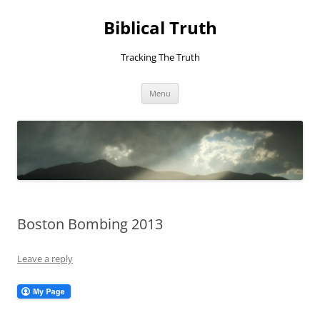
Skip
to
Biblical Truth
content
Tracking The Truth
Menu
Boston Bombing 2013
Leave a reply