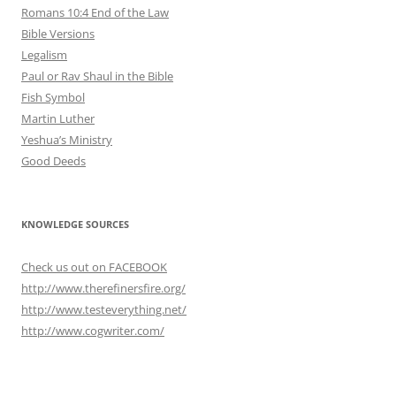
Romans 10:4 End of the Law
Bible Versions
Legalism
Paul or Rav Shaul in the Bible
Fish Symbol
Martin Luther
Yeshua’s Ministry
Good Deeds
KNOWLEDGE SOURCES
Check us out on FACEBOOK
http://www.therefinersfire.org/
http://www.testeverything.net/
http://www.cogwriter.com/