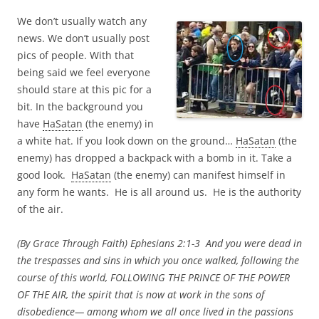
We don’t usually watch any
news. We don’t usually post
pics of people. With that
being said we feel everyone
should stare at this pic for a
bit. In the background you
have
HaSatan
(the enemy) in
a white hat. If you look down on the ground…
HaSatan
(the
enemy) has dropped a backpack with a bomb in it. Take a
good look.
HaSatan
(the enemy) can manifest himself in
any form he wants. He is all around us. He is the authority
of the air.
(By Grace Through Faith)
Ephesians 2:1-3 And you were dead in
the trespasses and sins in which you once walked, following the
course of this world, FOLLOWING THE PRINCE OF THE POWER
OF THE AIR, the spirit that is now at work in the sons of
disobedience— among whom we all once lived in the passions