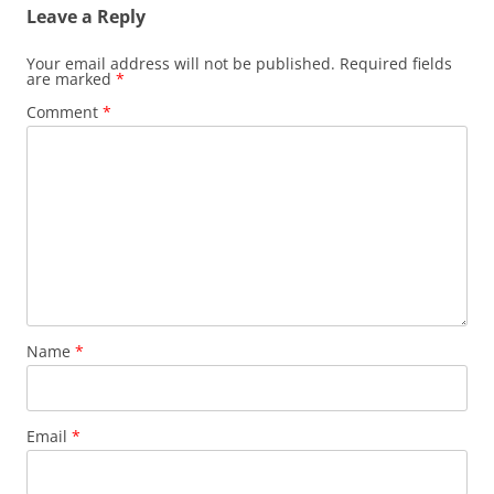
Leave a Reply
Your email address will not be published.
Required fields
are marked
*
Comment
*
Name
*
Email
*