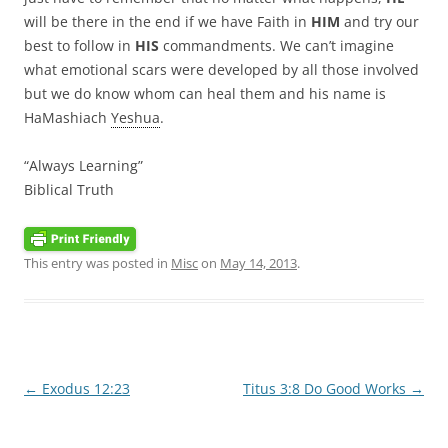
will be there in the end if we have Faith in
HIM
and try our
best to follow in
HIS
commandments. We can’t imagine
what emotional scars were developed by all those involved
but we do know whom can heal them and his name is
HaMashiach
Yeshua
.
“Always Learning”
Biblical Truth
This entry was posted in
Misc
on
May 14, 2013
.
Post
←
Exodus 12:23
Titus 3:8 Do Good Works
→
navigation