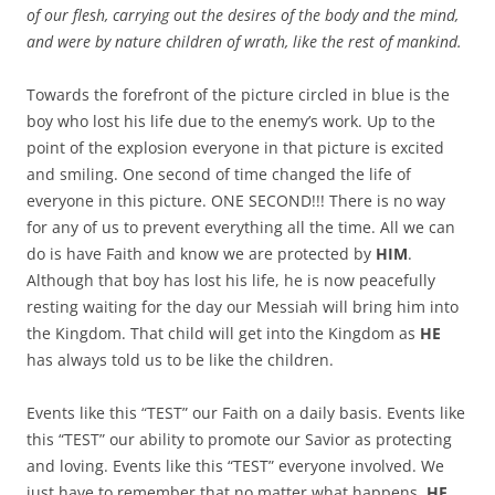
of our flesh, carrying out the desires of the body and the mind,
and were by nature children of wrath, like the rest of mankind.
Towards the forefront of the picture circled in blue is the
boy who lost his life due to the enemy’s work. Up to the
point of the explosion everyone in that picture is excited
and smiling. One second of time changed the life of
everyone in this picture. ONE SECOND!!! There is no way
for any of us to prevent everything all the time. All we can
do is have Faith and know we are protected by
HIM
.
Although that boy has lost his life, he is now peacefully
resting waiting for the day our Messiah will bring him into
the Kingdom. That child will get into the Kingdom as
HE
has always told us to be like the children.
Events like this “TEST” our Faith on a daily basis. Events like
this “TEST” our ability to promote our Savior as protecting
and loving. Events like this “TEST” everyone involved. We
just have to remember that no matter what happens,
HE