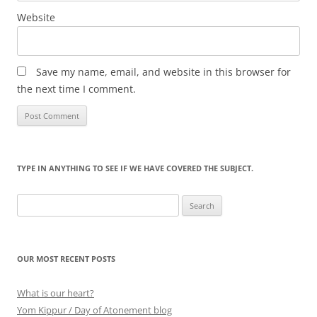
Website
Save my name, email, and website in this browser for
the next time I comment.
TYPE IN ANYTHING TO SEE IF WE HAVE COVERED THE SUBJECT.
Search
for:
OUR MOST RECENT POSTS
What is our heart?
Yom Kippur / Day of Atonement blog