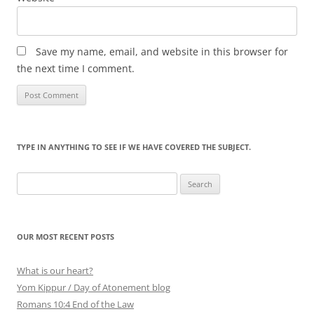
Save my name, email, and website in this browser for
the next time I comment.
TYPE IN ANYTHING TO SEE IF WE HAVE COVERED THE SUBJECT.
Search
for:
OUR MOST RECENT POSTS
What is our heart?
Yom Kippur / Day of Atonement blog
Romans 10:4 End of the Law