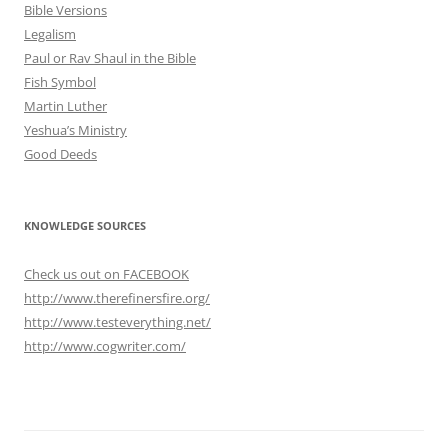
Bible Versions
Legalism
Paul or Rav Shaul in the Bible
Fish Symbol
Martin Luther
Yeshua’s Ministry
Good Deeds
KNOWLEDGE SOURCES
Check us out on FACEBOOK
http://www.therefinersfire.org/
http://www.testeverything.net/
http://www.cogwriter.com/