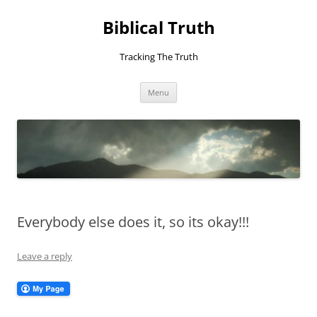
Skip
to
Biblical Truth
content
Tracking The Truth
Menu
Everybody else does it, so its okay!!!
Leave a reply