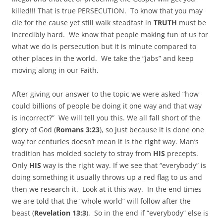
killed!!! That is true PERSECUTION. To know that you may
die for the cause yet still walk steadfast in
TRUTH
must be
incredibly hard. We know that people making fun of us for
what we do is persecution but it is minute compared to
other places in the world. We take the “jabs” and keep
moving along in our Faith.
After giving our answer to the topic we were asked “how
could billions of people be doing it one way and that way
is incorrect?” We will tell you this. We all fall short of the
glory of God (
Romans 3:23
), so just because it is done one
way for centuries doesn’t mean it is the right way. Man’s
tradition has molded society to stray from
HIS
precepts.
Only
HIS
way is the right way. If we see that “everybody” is
doing something it usually throws up a red flag to us and
then we research it. Look at it this way. In the end times
we are told that the “whole world” will follow after the
beast (
Revelation 13:3
). So in the end if “everybody” else is