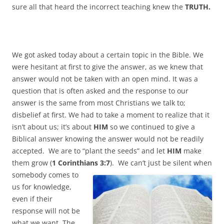
sure all that heard the incorrect teaching knew the
TRUTH.
We got asked today about a certain topic in the Bible. We
were hesitant at first to give the answer, as we knew that
answer would not be taken with an open mind. It was a
question that is often asked and the response to our
answer is the same from most Christians we talk to;
disbelief at first. We had to take a moment to realize that it
isn’t about us; it’s about
HIM
so we continued to give a
Biblical answer knowing the answer would not be readily
accepted. We are to “plant the seeds” and let
HIM
make
them grow (
1 Corinthians 3:7
).
We can’t just be silent when
somebody comes to
us for knowledge,
even if their
response will not be
what we want. The