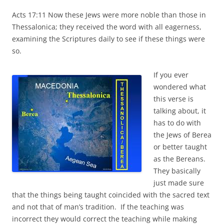
Acts 17:11 Now these Jews were more noble than those in
Thessalonica; they received the word with all eagerness,
examining the Scriptures daily to see if these things were
so.
If you ever
wondered what
this verse is
talking about, it
has to do with
the Jews of Berea
or better taught
as the Bereans.
They basically
just made sure
that the things being taught coincided with the sacred text
and not that of man’s tradition. If the teaching was
incorrect they would correct the teaching while making