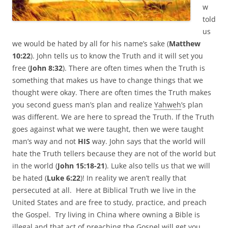
w
told
us
we would be hated by all for his name’s sake (
Matthew
10:22
). John tells us to know the Truth and it will set you
free (
John 8:32
). There are often times when the Truth is
something that makes us have to change things that we
thought were okay. There are often times the Truth makes
you second guess man’s plan and realize
Yahweh
’s plan
was different. We are here to spread the Truth. If the Truth
goes against what we were taught, then we were taught
man’s way and not
HIS
way. John says that the world will
hate the Truth tellers because they are not of the world but
in the world (
John 15:18-21
). Luke also tells us that we will
be hated (
Luke 6:22
)! In reality we aren’t really that
persecuted at all. Here at Biblical Truth we live in the
United States and are free to study, practice, and preach
the Gospel. Try living in China where owning a Bible is
illegal and that act of preaching the Gospel will get you