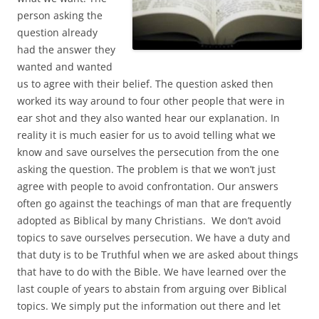
person asking the
question already
had the answer they
wanted and wanted
us to agree with their belief. The question asked then
worked its way around to four other people that were in
ear shot and they also wanted hear our explanation. In
reality it is much easier for us to avoid telling what we
know and save ourselves the persecution from the one
asking the question. The problem is that we won’t just
agree with people to avoid confrontation. Our answers
often go against the teachings of man that are frequently
adopted as Biblical by many Christians. We don’t avoid
topics to save ourselves persecution. We have a duty and
that duty is to be Truthful when we are asked about things
that have to do with the Bible. We have learned over the
last couple of years to abstain from arguing over Biblical
topics. We simply put the information out there and let