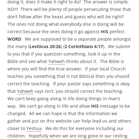
doing it, does it make it right to do? The answer is simple;
NO!!! There will be plenty of people persecuting those that
don’t follow after the beast and guess who will be right?
The ones not doing what everybody else is doing will be
correct because the ones doing it go against
HIS
perfect
WORD
. We are supposed to be a separate people amongst
the many (
Leviticus 20:26
) (
2 Corinthians 6:17
). We submit
to you that if you question something, look it up in the
Bible and see what
Yahweh
thinks about it. The Bible is
where you will find the true answer. If your local Church
teaches you something that is not Biblical then you should
correct the teaching. If your pastor says something is okay
that
Yahweh
says isn’t, you should correct the teaching.
We can’t keep going along in life doing things in man’s
way. We can’t go along in life and allow
HIS
message to be
changed. All we can hope is that the information we
gather and put on this website can help lead us and others
closer to
Yeshua
. We do this for everyone including our
children. Hopefully when we are long gone in our resting