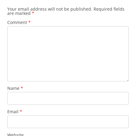
Your email address will not be published.
Required fields
are marked
*
Comment
*
Name
*
Email
*
Website