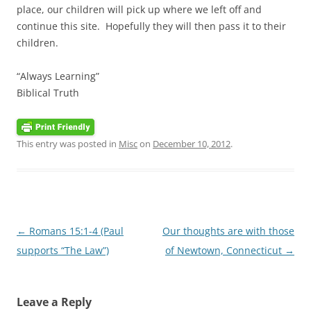
place, our children will pick up where we left off and
continue this site. Hopefully they will then pass it to their
children.
“Always Learning”
Biblical Truth
This entry was posted in
Misc
on
December 10, 2012
.
Post
←
Romans 15:1-4 (Paul
Our thoughts are with those
navigation
supports “The Law”)
of Newtown, Connecticut
→
Leave a Reply