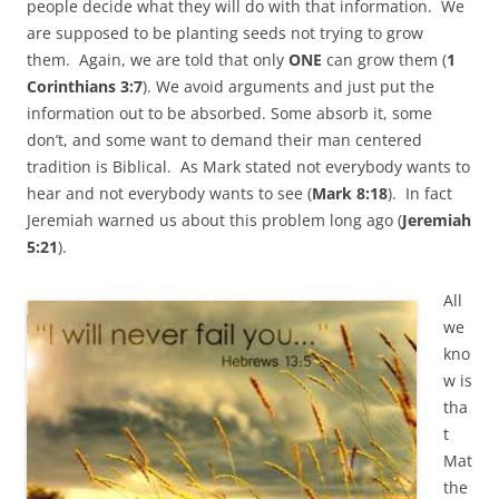
people decide what they will do with that information. We
are supposed to be planting seeds not trying to grow
them. Again, we are told that only
ONE
can grow them (
1
Corinthians 3:7
). We avoid arguments and just put the
information out to be absorbed. Some absorb it, some
don’t, and some want to demand their man centered
tradition is Biblical. As Mark stated not everybody wants to
hear and not everybody wants to see (
Mark 8:18
). In fact
Jeremiah warned us about this problem long ago (
Jeremiah
5:21
).
All
we
kno
w is
tha
t
Mat
the